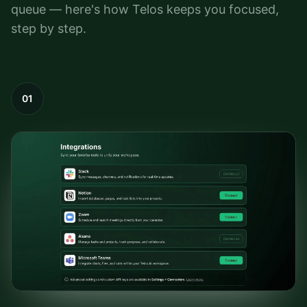
queue — here's how Telos keeps you focused,
step by step.
01