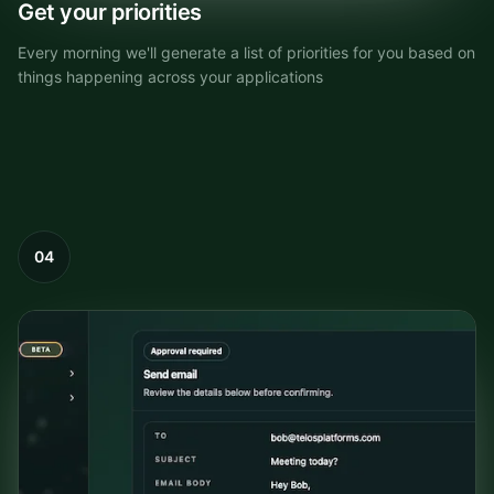
Get your priorities
Every morning we'll generate a list of priorities for you based on
things happening across your applications
04