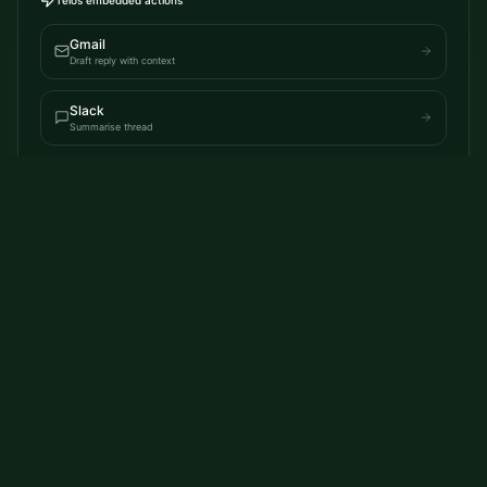
Gmail
Draft reply with context
Slack
Summarise thread
Browser
Extract page insights
AI Native everywhere.
Telos writes to applications you use, whether thats creating
documents, replying to emails all in the apps you use today