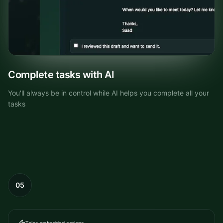
Complete tasks with AI
You'll always be in control while AI helps you complete all your
tasks
05
Telos embedded actions