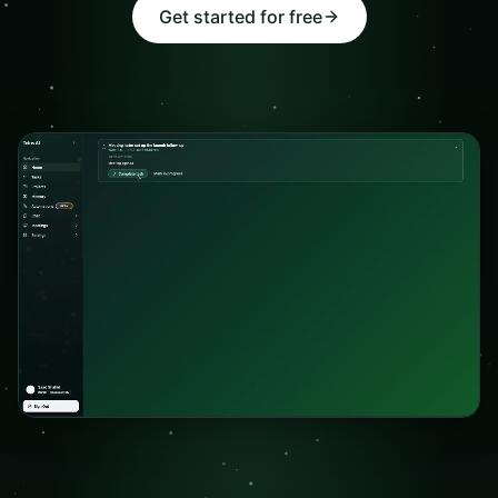
Get started for free