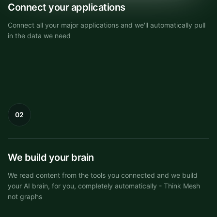
Connect your applications
Connect all your major applications and we'll automatically pull
in the data we need
02
Knowledge Mesh
We build your brain
We read content from the tools you connected and we build
your AI brain, for you, completely automatically - Think Mesh
not graphs