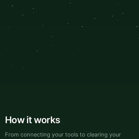
How it works
From connecting your tools to clearing your