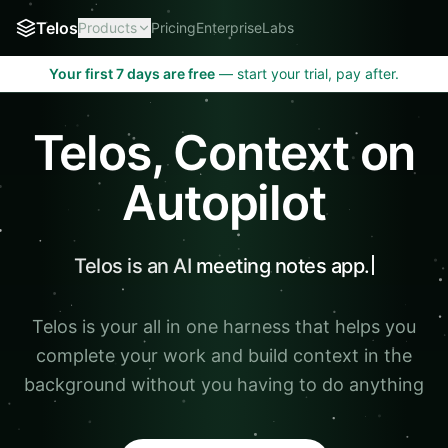
Telos
Products
Pricing
Enterprise
Labs
Your first 7 days are free
— start your trial, pay after.
Telos, Context on
Autopilot
Telos is an AI
email pr
Telos is your all in one harness that helps you
complete your work and build context in the
background without you having to do anything