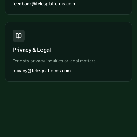
feedback@telosplatforms.com
Privacy & Legal
For data privacy inquiries or legal matters.
privacy@telosplatforms.com