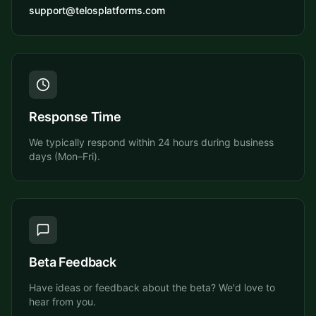
support@telosplatforms.com
Response Time
We typically respond within 24 hours during business
days (Mon–Fri).
Beta Feedback
Have ideas or feedback about the beta? We'd love to
hear from you.