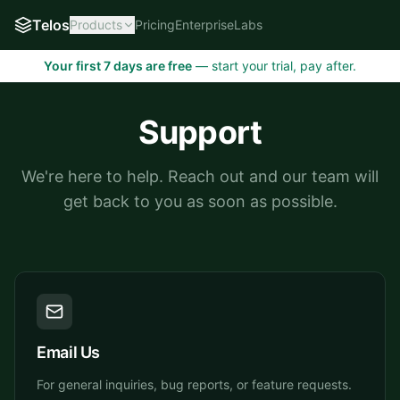
Telos
Products
Pricing
Enterprise
Labs
Your first 7 days are free
— start your trial, pay after.
Support
We're here to help. Reach out and our team will
get back to you as soon as possible.
Email Us
For general inquiries, bug reports, or feature requests.